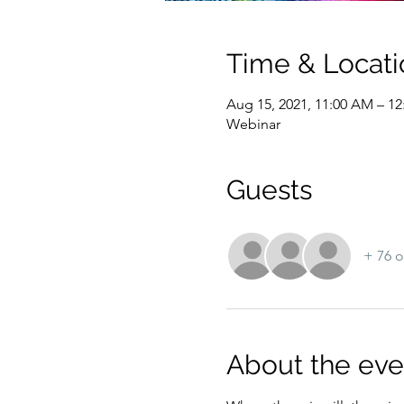
Time & Locati
Aug 15, 2021, 11:00 AM – 
Webinar
Guests
+ 76 o
About the eve