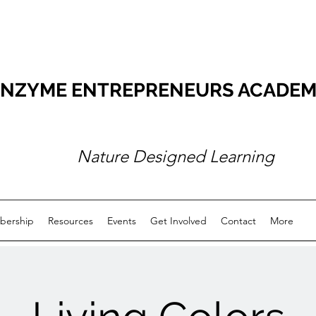
NZYME ENTREPRENEURS ACADEMY O
Nature Designed Learning
ership
Resources
Events
Get Involved
Contact
More