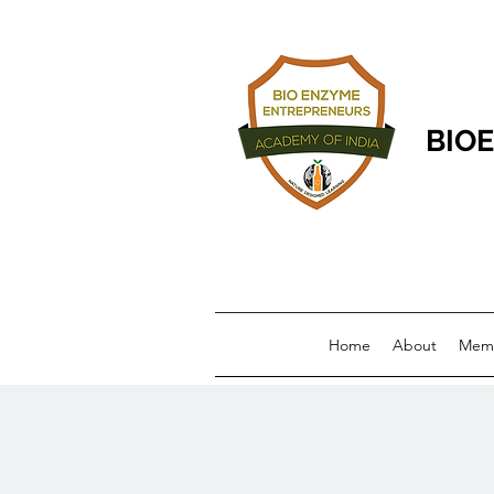
BIOE
Home
About
Memb