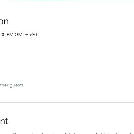
on
12:00 PM GMT+5:30
ther guests
nt