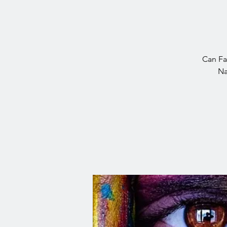
Can Fas
Na