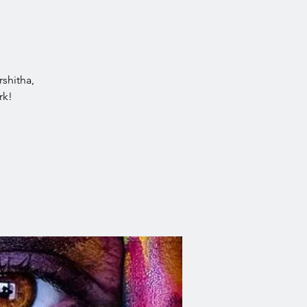
rshitha,
rk!