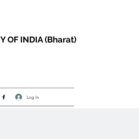
F INDIA (Bharat)
Log In