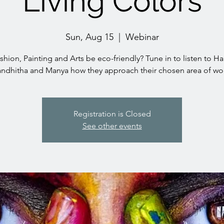
Living Colors
Sun, Aug 15
  |  
Webinar
hion, Painting and Arts be eco-friendly? Tune in to listen to Ha
ndhitha and Manya how they approach their chosen area of wo
Registration is Closed
See other events