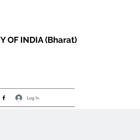
F INDIA (Bharat)
Log In