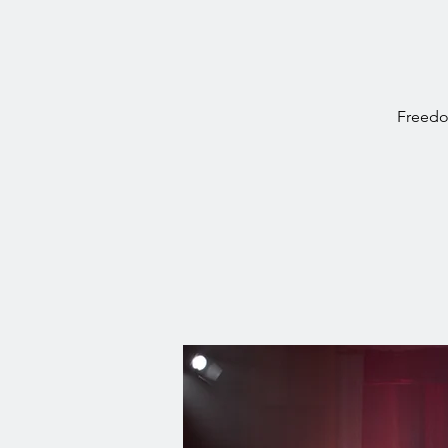
Freedo