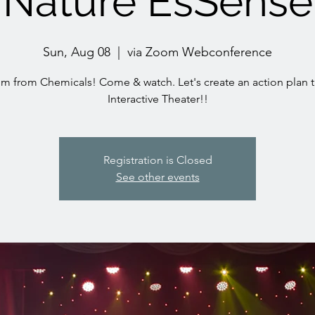
Nature EsSense
Sun, Aug 08
  |  
via Zoom Webconference
m from Chemicals! Come & watch. Let's create an action plan 
Interactive Theater!!
Registration is Closed
See other events