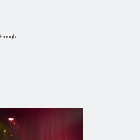
through