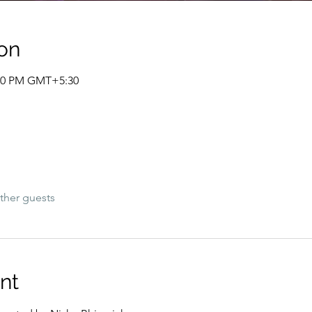
on
:00 PM GMT+5:30
ther guests
nt