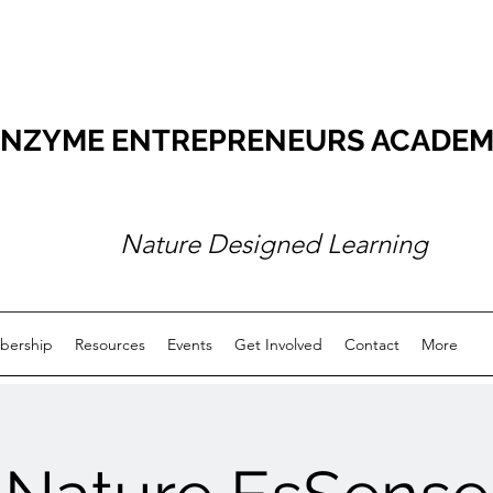
NZYME ENTREPRENEURS ACADEMY O
Nature Designed Learning
ership
Resources
Events
Get Involved
Contact
More