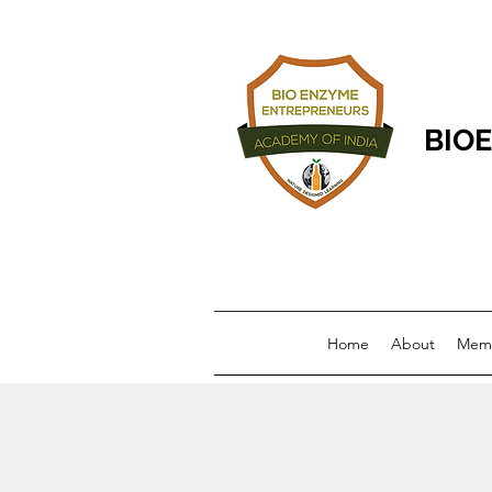
BIOE
Home
About
Memb