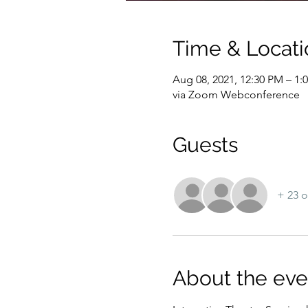
Time & Locati
Aug 08, 2021, 12:30 PM – 1
via Zoom Webconference
Guests
+ 23 o
About the eve