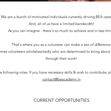
We are a bunch of motivated individuals currently driving BEA oper
And, all of us have a limited bandwidth!
As you can imagine - there's so much to achieve and in less ti
That's where you as a volunteer can make a sea of difference
mes volunteers wholeheartedly who are determined to bring about 
through their work!
 following roles. If you have necessary skills & wish to contribute, p
contact@beacademy.in
CURRENT OPPORTUNITIES