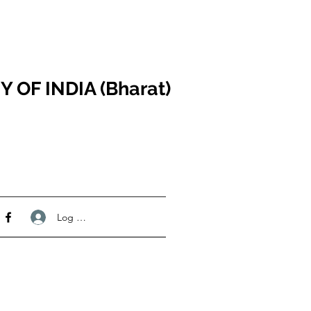
F INDIA (Bharat)
Log Masuk