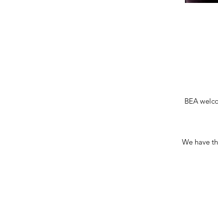
BEA welco
We have the