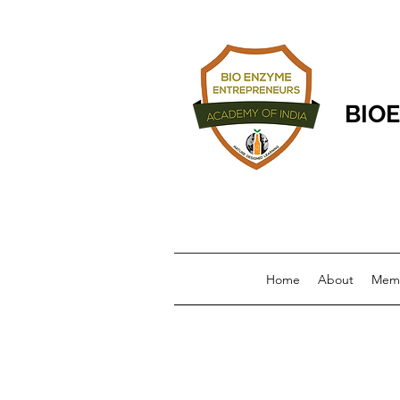
BIOE
Home
About
Memb