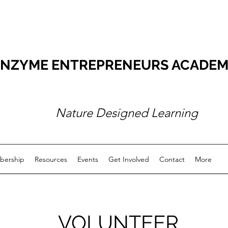
NZYME ENTREPRENEURS ACADEMY O
Nature Designed Learning
ership
Resources
Events
Get Involved
Contact
More
VOLUNTEER