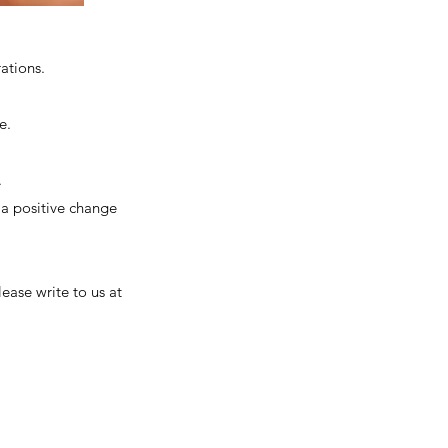
ations.
me.
.
a positive change
lease write to us at